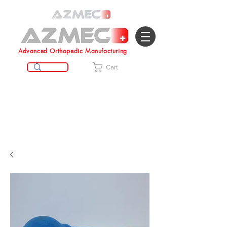
Advanced Orthopedic Manufacturing
Cart