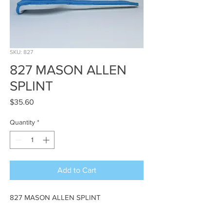
SKU: 827
827 MASON ALLEN
SPLINT
Price
$35.60
Quantity
*
Add to Cart
827 MASON ALLEN SPLINT