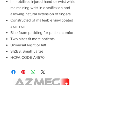
Immobilizes injured hand or wrist while
maintaining wrist in dorsiflexion and
allowing natural extension of fingers
Constructed of malleable vinyl coated
aluminum
Blue foam padding for patient comfort
Two sizes fit most patients
Universal Right or left
SIZES: Small, Large
HCFA CODE A4570
E-mail:
Advanced Orthopedic Manufacturing
Phone:
(951) 582-0153
621 South B St.
Tustin, Ca 92780
Fax: (951) 582-0135