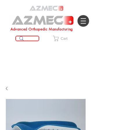
Advanced Orthopedic Manufacturing
Cart