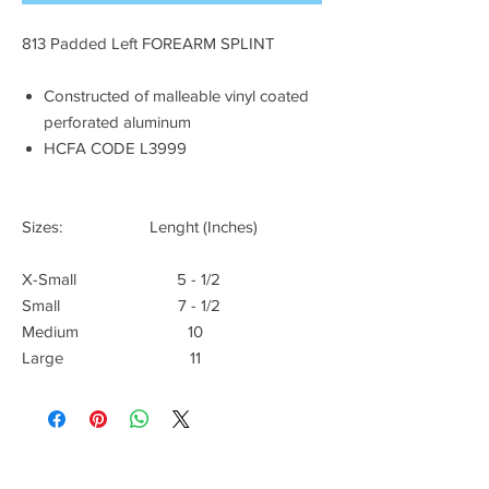
813 Padded Left FOREARM SPLINT
Constructed of malleable vinyl coated
perforated aluminum
HCFA CODE L3999
Sizes: Lenght (Inches)
X-Small 5 - 1/2
Small 7 - 1/2
Medium 10
Large 11