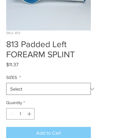
SKU: 813
813 Padded Left
FOREARM SPLINT
Price
$11.37
SIZES
*
Quantity
*
Add to Cart