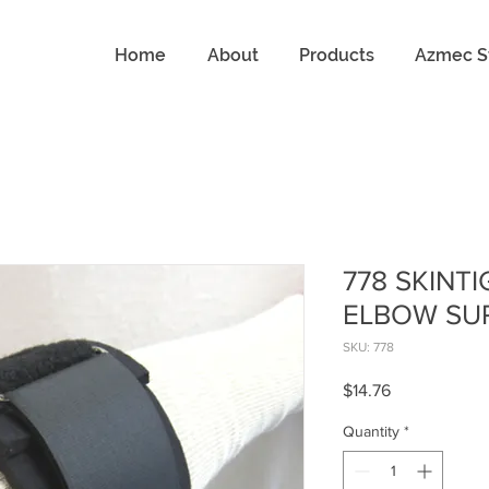
Home
About
Products
Azmec S
778 SKINT
ELBOW SU
SKU: 778
Price
$14.76
Quantity
*