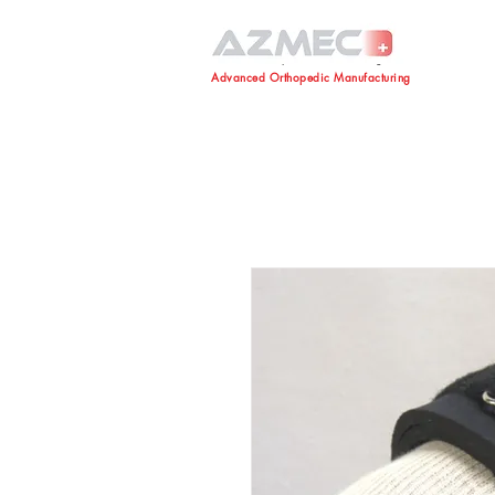
Advanced Orthopedic Manufacturing
Advanced Orthopedic Manufacturing