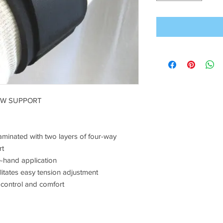
OW SUPPORT
aminated with two layers of four-way
rt
e-hand application
ilitates easy tension adjustment
 control and comfort