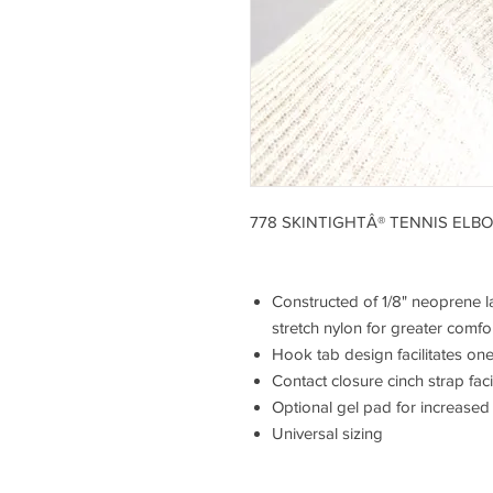
778 SKINTIGHTÂ® TENNIS ELB
Constructed of 1/8" neoprene l
stretch nylon for greater comfo
Hook tab design facilitates on
Contact closure cinch strap fac
Optional gel pad for increased
Universal sizing