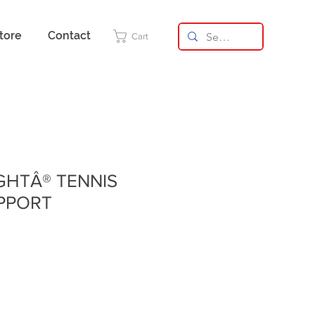
tore
Contact
Cart
IGHTÂ® TENNIS
PPORT