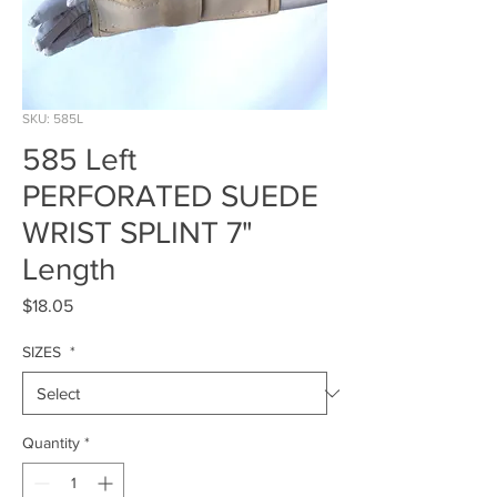
SKU: 585L
585 Left
PERFORATED SUEDE
WRIST SPLINT 7"
Length
Price
$18.05
SIZES
*
Quantity
*