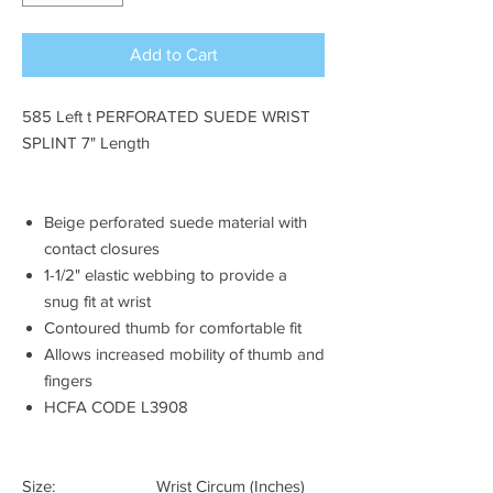
Add to Cart
585 Left t PERFORATED SUEDE WRIST
SPLINT 7" Length
Beige perforated suede material with
contact closures
1-1/2" elastic webbing to provide a
snug fit at wrist
Contoured thumb for comfortable fit
Allows increased mobility of thumb and
fingers
HCFA CODE L3908
Size: Wrist Circum (Inches)