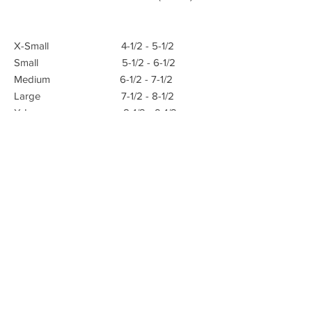
X-Small 4-1/2 - 5-1/2
Small 5-1/2 - 6-1/2
Medium 6-1/2 - 7-1/2
Large 7-1/2 - 8-1/2
X-Large 8-1/2 - 9-1/2
E-mail:
Advanced Orthopedic Manufacturing
Phone:
(951) 582-0153
621 South B St.
Tustin, Ca 92780
Fax: (951) 582-0135
info@azmecinc.com
ALL RIGHTS RESERVED BY AZMEC, INC.