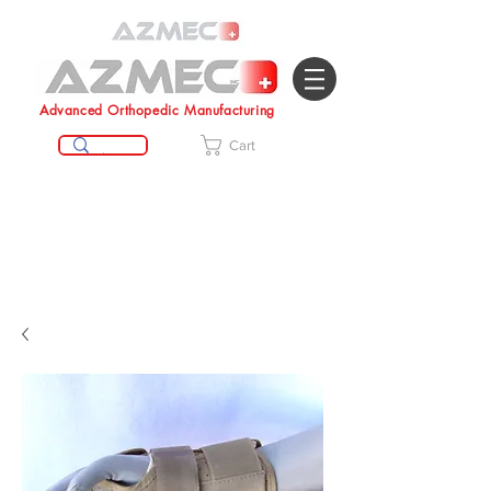
Advanced Orthopedic Manufacturing
Cart