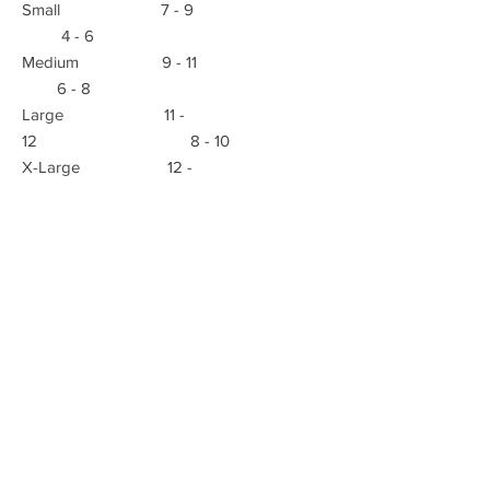
Small 7 - 9
4 - 6
Medium 9 - 11
6 - 8
Large 11 -
12 8 - 10
X-Large 12 -
13 10 - 12
E-mail:
Advanced Orthopedic Manufacturing
Phone:
(951) 582-0153
621 South B St.
Tustin, Ca 92780
Fax: (951) 582-0135
info@azmecinc.com