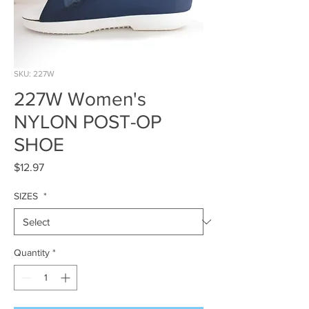
SKU: 227W
227W Women's
NYLON POST-OP
SHOE
Price
$12.97
SIZES
*
Quantity
*