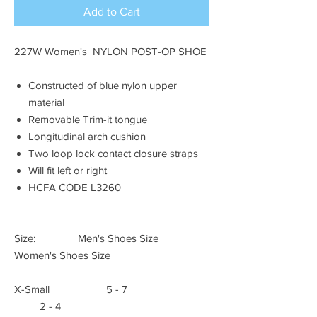
Add to Cart
227W Women's NYLON POST-OP SHOE
Constructed of blue nylon upper
material
Removable Trim-it tongue
Longitudinal arch cushion
Two loop lock contact closure straps
Will fit left or right
HCFA CODE L3260
Size: Men's Shoes Size
Women's Shoes Size
X-Small 5 - 7
2 - 4