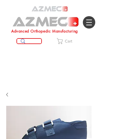
Advanced Orthopedic Manufacturing
Cart