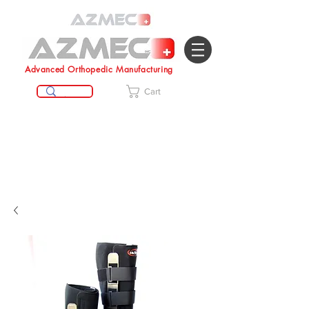
Advanced Orthopedic Manufacturing
Cart