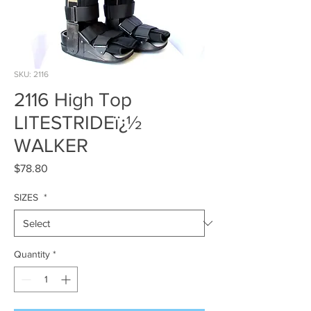
SKU: 2116
2116 High Top
LITESTRIDEï¿½
WALKER
Price
$78.80
SIZES
*
Quantity
*