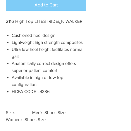
Add to Cart
2116 High Top LITESTRIDEï¿½ WALKER
Cushioned heel design
Lightweight high strength composites
Ultra low heel height facilitates normal
gait
Anatomically correct design offers
superior patient comfort
Available in high or low top
configuration
HCFA CODE L4386
Size: Men's Shoes Size
Women's Shoes Size