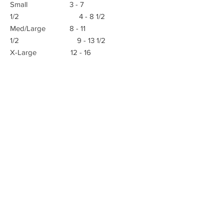
Small 3 - 7
1/2 4 - 8 1/2
Med/Large 8 - 11
1/2 9 - 13 1/2
X-Large 12 - 16
E-mail:
Advanced Orthopedic Manufacturing
Phone:
(951) 582-0153
621 South B St.
Tustin, Ca 92780
Fax: (951) 582-0135
info@azmecinc.com
ALL RIGHTS RESERVED BY AZMEC, INC.