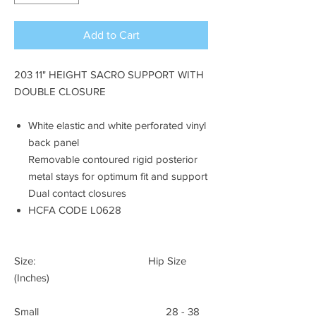
Add to Cart
203 11" HEIGHT SACRO SUPPORT WITH
DOUBLE CLOSURE
White elastic and white perforated vinyl
back panel
Removable contoured rigid posterior
metal stays for optimum fit and support
Dual contact closures
HCFA CODE L0628
Size: Hip Size
(Inches)
Small 28 - 38