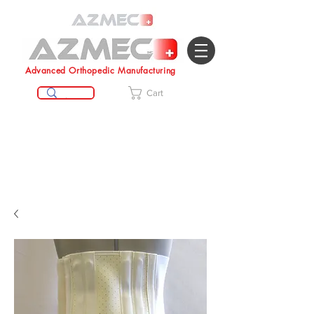
Advanced Orthopedic Manufacturing
Cart