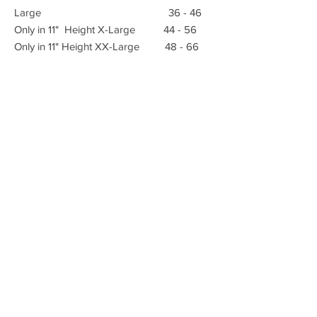
Large 36 - 46
Only in 11" Height X-Large 44 - 56
Only in 11" Height XX-Large 48 - 66
E-mail:
Advanced Orthopedic Manufacturing
Phone:
(951) 582-0153
621 South B St.
Tustin, Ca 92780
Fax: (951) 582-0135
info@azmecinc.com
ALL RIGHTS RESERVED BY AZMEC, INC.