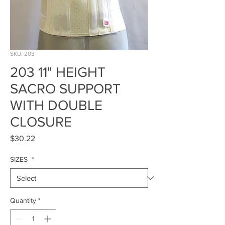
SKU: 203
203 11" HEIGHT
SACRO SUPPORT
WITH DOUBLE
CLOSURE
Price
$30.22
SIZES
*
Quantity
*