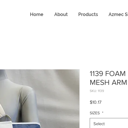
Home
About
Products
Azmec S
1139 FOAM
MESH ARM
SKU: 1139
Price
$10.17
SIZES
*
Select