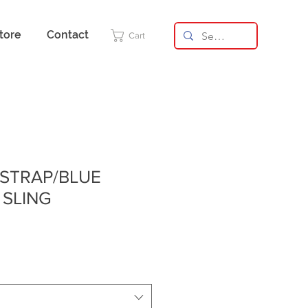
tore
Contact
Cart
 STRAP/BLUE
 SLING