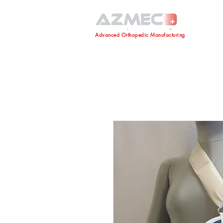
Advanced Orthopedic Manufacturing
Advanced Orthopedic Manufacturing