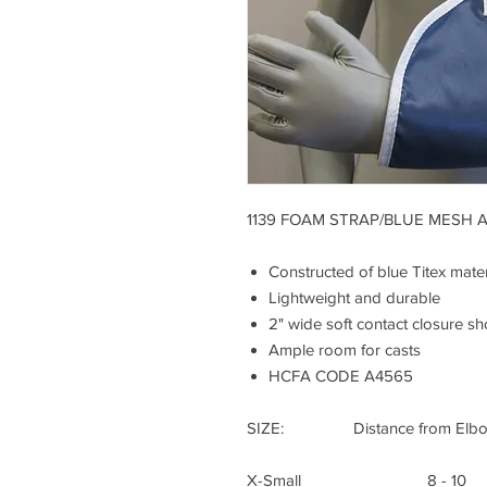
1139 FOAM STRAP/BLUE MESH 
Constructed of blue Titex mater
Lightweight and durable
2" wide soft contact closure sh
Ample room for casts
HCFA CODE A4565
SIZE: Distance from Elbow t
X-Small 8 - 10