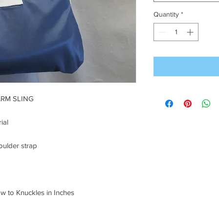
Quantity
*
ARM SLING
ial
oulder strap
o Knuckles in Inches